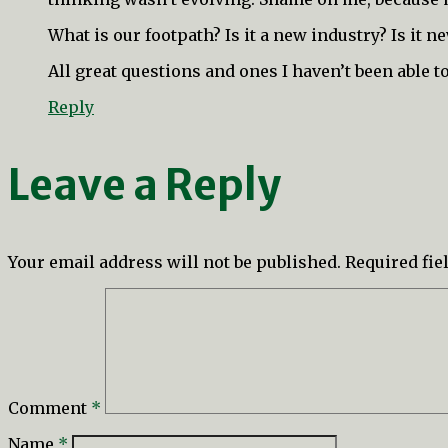
What is our footpath? Is it a new industry? Is it 
All great questions and ones I haven’t been able 
Reply
Leave a Reply
Your email address will not be published.
Required fi
Comment
*
Name
*