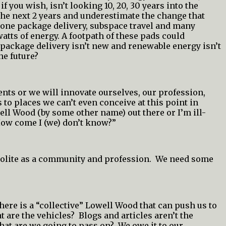
you wish, isn’t looking 10, 20, 30 years into the
he next 2 years and underestimate the change that
drone package delivery, subspace travel and many
atts of energy. A footpath of these pads could
, package delivery isn’t new and renewable energy isn’t
he future?
ents or we will innovate ourselves, our profession,
 to places we can’t even conceive at this point in
well Wood (by some other name) out there or I’m ill-
How come I (we) don’t know?”
 polite as a community and profession. We need some
here is a “collective” Lowell Wood that can push us to
 are the vehicles? Blogs and articles aren’t the
hat are we going to pass on? We owe it to our