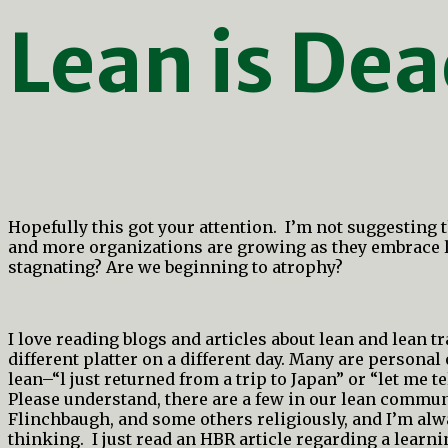
Lean is De
Hopefully this got your attention. I’m not suggesting 
and more organizations are growing as they embrace le
stagnating? Are we beginning to atrophy?
I love reading blogs and articles about lean and lean
different platter on a different day. Many are personal
lean–“l just returned from a trip to Japan” or “let me te
Please understand, there are a few in our lean commun
Flinchbaugh, and some others religiously, and I’m al
thinking. I just read an HBR article regarding a learni