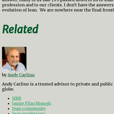
profession and to our clients. I don’t have the answers
evolution of lean. We are nowhere near the final fronti
Related
by
Andy Carlino
Andy Carlino is a trusted advisor to private and publi
globe.
HBR
Jamie Flinchbaugh
lean community
lean profession