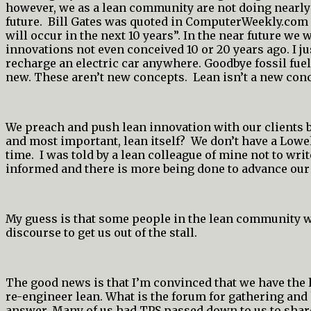
however, we as a lean community are not doing nearly e
future. Bill Gates was quoted in ComputerWeekly.com “
will occur in the next 10 years”. In the near future 
innovations not even conceived 10 or 20 years ago. I ju
recharge an electric car anywhere. Goodbye fossil fuel
new. These aren’t new concepts. Lean isn’t a new con
We preach and push lean innovation with our clients bu
and most important, lean itself? We don’t have a Lowell
time. I was told by a lean colleague of mine not to wri
informed and there is more being done to advance our
My guess is that some people in the lean community w
discourse to get us out of the stall.
The good news is that I’m convinced that we have the l
re-engineer lean. What is the forum for gathering and 
answer. Many of us had TPS passed down to us to share