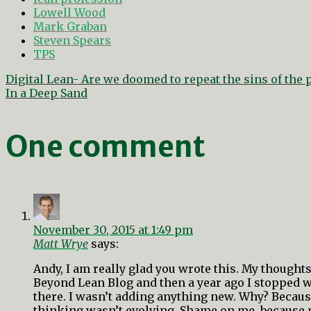
Lowell Wood
Mark Graban
Steven Spears
TPS
Post
Digital Lean- Are we doomed to repeat the sins of the 
navigation
In a Deep Sand
One comment
November 30, 2015 at 1:49 pm
Matt Wrye
says:
Andy, I am really glad you wrote this. My thoughts 
Beyond Lean Blog and then a year ago I stopped w
there. I wasn’t adding anything new. Why? Because
thinking wasn’t evolving. Shame on me, because 