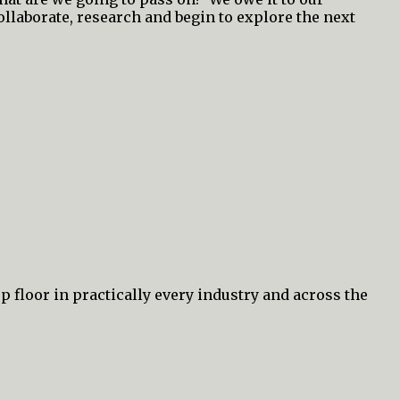
collaborate, research and begin to explore the next
p floor in practically every industry and across the