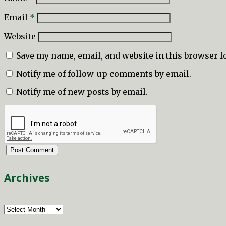
Email
*
Website
Save my name, email, and website in this browser f
Notify me of follow-up comments by email.
Notify me of new posts by email.
Archives
Archives