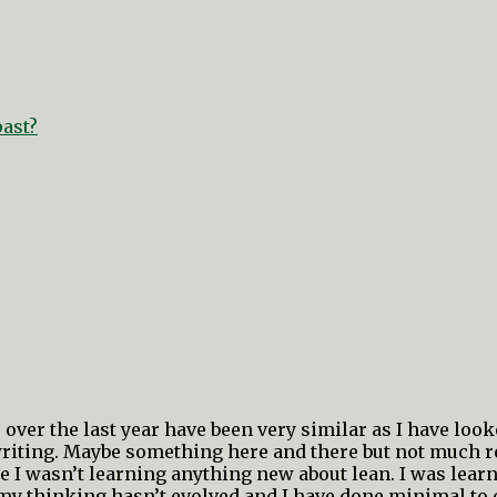
past?
over the last year have been very similar as I have looke
riting. Maybe something here and there but not much rea
 I wasn’t learning anything new about lean. I was learn
my thinking hasn’t evolved and I have done minimal to 