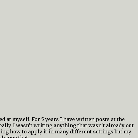
d at myself. For 5 years I have written posts at the
lly. I wasn’t writing anything that wasn’t already out
ing how to apply it in many different settings but my
change that.