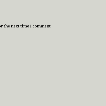
or the next time I comment.