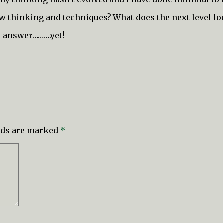
new thinking and techniques? What does the next level lo
to answer……….yet!
elds are marked
*