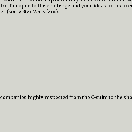
 but I’m open to the challenge and your ideas for us to 
er (sorry Star Wars fans).
c companies highly respected from the C-suite to the sho