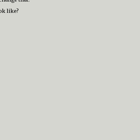
ok like?