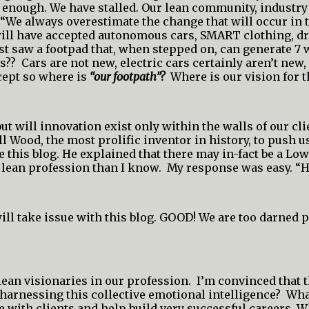
nough. We have stalled. Our lean community, industry if 
We always overestimate the change that will occur in t
we will have accepted autonomous cars, SMART clothing, 
st saw a footpad that, when stepped on, can generate 7 w
s?? Cars are not new, electric cars certainly aren’t new
cept so where is
“our footpath”?
Where is our vision for t
t will innovation exist only within the walls of our cli
 Wood, the most prolific inventor in history, to push us
te this blog. He explained that there may in-fact be a Lo
 lean profession than I know. My response was easy. “
ill take issue with this blog. GOOD! We are too darned
ean visionaries in our profession. I’m convinced that t
harnessing this collective emotional intelligence? What
 with clients and help build very successful careers. W