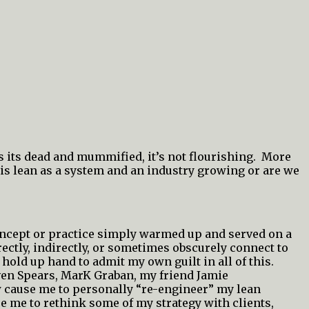
’s its dead and mummified, it’s not flourishing. More
is lean as a system and an industry growing or are we
concept or practice simply warmed up and served on a
rectly, indirectly, or sometimes obscurely connect to
l hold up hand to admit my own guilt in all of this.
even Spears, MarK Graban, my friend Jamie
w cause me to personally “re-engineer” my lean
ce me to rethink some of my strategy with clients,