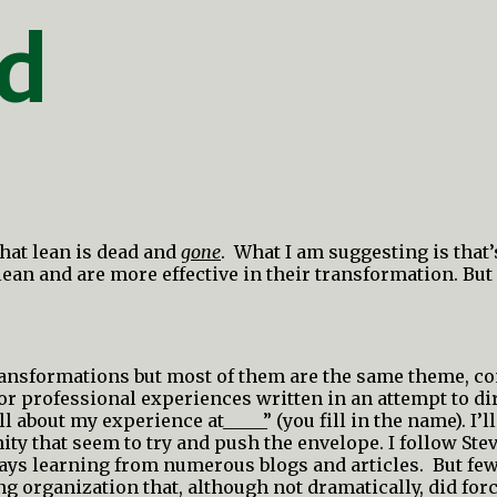
ad
that lean is dead and
gone
. What I am suggesting is that
an and are more effective in their transformation. But 
 transformations but most of them are the same theme, 
 or professional experiences written in an attempt to di
ll about my experience at_____” (you fill in the name). I’l
ity that seem to try and push the envelope. I follow St
ways learning from numerous blogs and articles. But fe
ng organization that, although not dramatically, did for