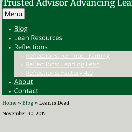
Trusted Advisor Advancing Le
Menu
Blog
Lean Resources
Reflections
Reflections: Remote Training
Reflections: Leading Lean
Reflections: Factory 4.0
About
Contact
Home
»
Blog
»
Lean is Dead
November 30, 2015